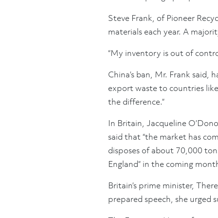
Steve Frank, of Pioneer Recyc
materials each year. A majorit
“My inventory is out of control
China’s ban, Mr. Frank said, h
export waste to countries li
the difference.”
In Britain, Jacqueline O’Don
said that “the market has com
disposes of about 70,000 tons
England” in the coming mont
Britain’s prime minister, The
prepared speech, she urged su