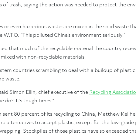
 of trash, saying the action was needed to protect the en
s or even hazardous wastes are mixed in the solid waste th
he W.T.O. “This polluted China’s environment seriously.”
ined that much of the recyclable material the country rece
 mixed with non-recyclable materials.
ern countries scrambling to deal with a buildup of plasti
he waste.
 said Simon Ellin, chief executive of the
Recycling Associati
e do?’ It’s tough times.”
 sent 80 percent of its recycling to China, Matthew Keliher,
nd alternatives to accept plastic, except for the low-grade p
apping. Stockpiles of those plastics have so exceeded the 