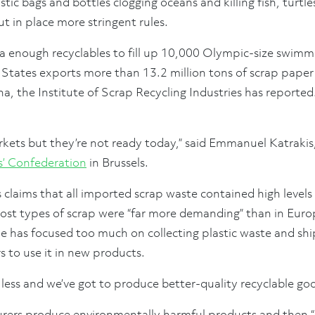
stic bags and bottles clogging oceans and killing fish, turtl
 in place more stringent rules.
na enough recyclables to fill up 10,000 Olympic-size swimm
 States exports more than 13.2 million tons of scrap paper 
na, the Institute of Scrap Recycling Industries has reported.
kets but they’re not ready today,” said Emmanuel Katrakis,
s’ Confederation
in Brussels.
s claims that all imported scrap waste contained high level
 most types of scrap were “far more demanding” than in Euro
e has focused too much on collecting plastic waste and sh
 to use it in new products.
less and we’ve got to produce better-quality recyclable good
rers produce environmentally harmful products and then “pa