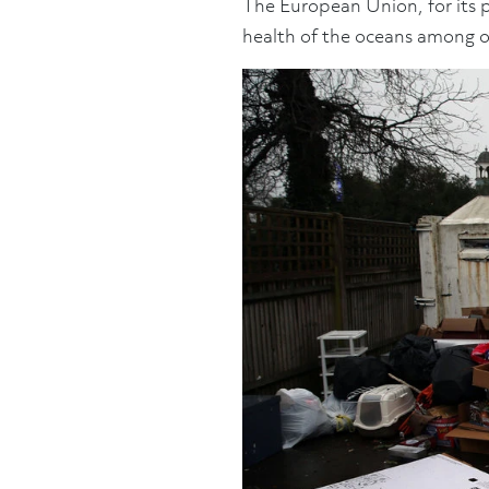
The European Union, for its p
health of the oceans among o