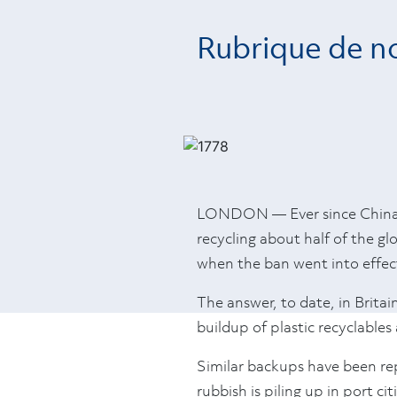
Rubrique de no
LONDON — Ever since China an
recycling about half of the g
when the ban went into effect
The answer, to date, in Britain
buildup of plastic recyclable
Similar backups have been re
rubbish is piling up in port ci