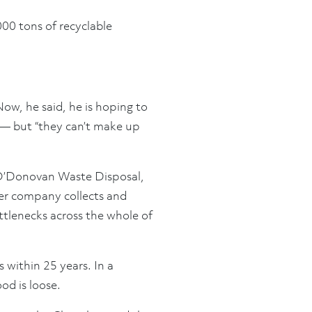
000 tons of recyclable
Now, he said, he is hoping to
 — but “they can’t make up
, O’Donovan Waste Disposal,
Her company collects and
ttlenecks across the whole of
 within 25 years. In a
od is loose.