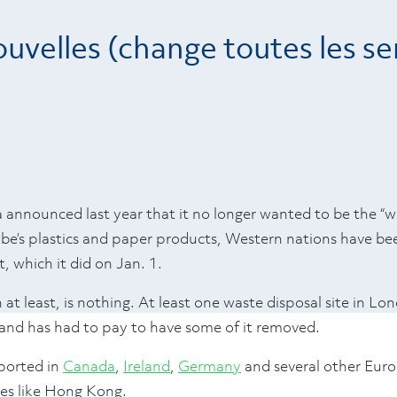
uvelles (change toutes les s
nounced last year that it no longer wanted to be the “w
lobe’s plastics and paper products, Western nations have b
, which it did on Jan. 1.
 at least, is nothing. At least one waste disposal site in Lo
s and has had to pay to have some of it removed.
ported in
Canada
,
Ireland
,
Germany
and several other Euro
ties like Hong Kong.