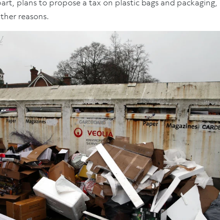
art, plans to propose a tax on plastic bags and packaging,
ther reasons.