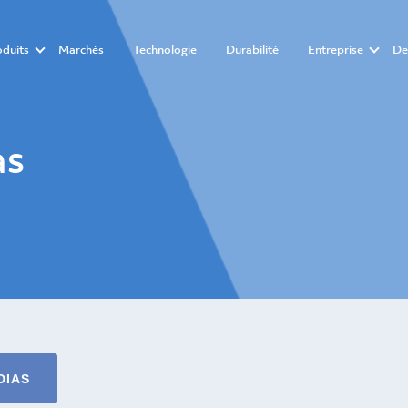
oduits
Marchés
Technologie
Durabilité
Entreprise
De
as
DIAS