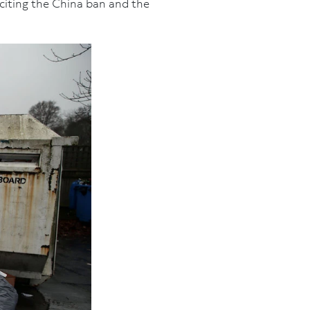
 citing the China ban and the