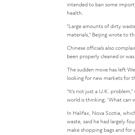
intended to ban some imports
health.
“Large amounts of dirty waste
materials,” Beijing wrote to t
Chinese officials also compla
been properly cleaned or was
The sudden move has left West
looking for new markets for t
“It’s not just a U.K. problem,”
world is thinking, ‘What can w
In Halifax, Nova Scotia, which
waste, said he had largely fou
make shopping bags and for wr