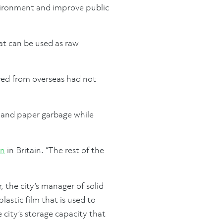
vironment and improve public
at can be used as raw
ived from overseas had not
c and paper garbage while
on
in Britain. “The rest of the
 the city’s manager of solid
lastic film that is used to
city’s storage capacity that