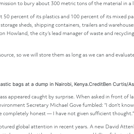
mission to bury about 300 metric tons of the material in a la
t 50 percent of its plastics and 100 percent of its mixed p
torage sheds, shipping containers, trailers and warehouses s
on Howland, the city’s lead manager of waste and recycling
esource, so we will store them as long as we can and evaluat
astic bags at a dump in Nairobi, Kenya.
Credit
Ben Curtis/As
l class appeared caught by surprise. When asked in front of
ironment Secretary Michael Gove fumbled: “I don’t know wh
e completely honest — I have not given sufficient thought.”
aptured global attention in recent years. A new David Atte