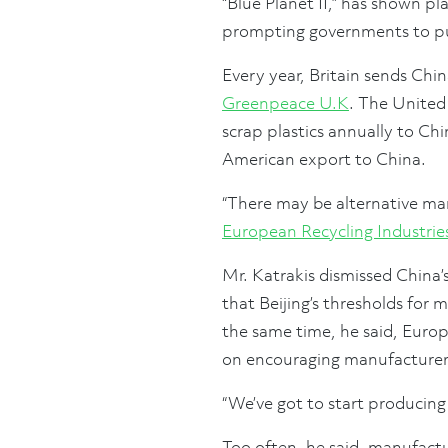
“Blue Planet II,” has shown pla
prompting governments to put
Every year, Britain sends Chi
Greenpeace U.K
. The United
scrap plastics annually to Chi
American export to China.
“There may be alternative mar
European Recycling Industrie
Mr. Katrakis dismissed China’
that Beijing’s thresholds for
the same time, he said, Europ
on encouraging manufacturers
“We’ve got to start producing 
Too often, he said, manufactu