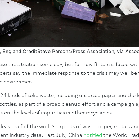
, England.
Credit
Steve Parsons/Press Association, via Asso
e the situation some day, but for now Britain is faced with
erts say the immediate response to the crisis may well be t
he environment.
 24 kinds of solid waste, including unsorted paper and the
bottles, as part of a broad cleanup effort and a campaign aga
ts on the levels of impurities in other recyclables.
least half of the world’s exports of waste paper, metals and
cent industry data. Last July, China
notified
the World Trade