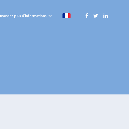
mandez plus d’informations