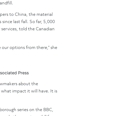
ndfill.
apers to China, the material
ince last fall. So far, 5,000
 services, told the Canadian
e our options from there,” she
sociated Press
 lawmakers about the
at impact it will have. It is
nborough series on the BBC,