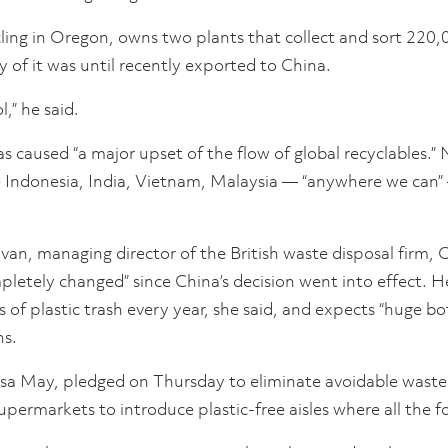
ling in Oregon, owns two plants that collect and sort 220,
y of it was until recently exported to China.
,” he said.
as caused “a major upset of the flow of global recyclables.” 
ke Indonesia, India, Vietnam, Malaysia — “anywhere we can”
ovan, managing director of the British waste disposal firm
pletely changed” since China’s decision went into effect. 
 of plastic trash every year, she said, and expects “huge bo
hs.
resa May, pledged on Thursday to eliminate avoidable wastes
permarkets to introduce plastic-free aisles where all the fo