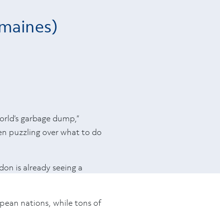
emaines)
orld’s garbage dump,”
een puzzling over what to do
ndon is already seeing a
pean nations, while tons of