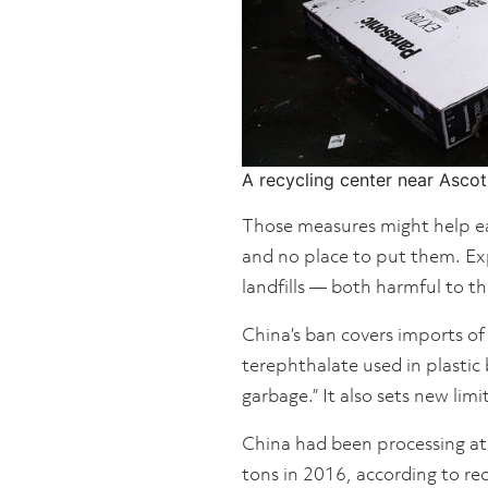
A recycling center near Ascot
Those measures might help eas
and no place to put them. Exp
landfills — both harmful to t
China’s ban covers imports of
terephthalate used in plastic 
garbage.” It also sets new limi
China had been processing at 
tons in 2016, according to re