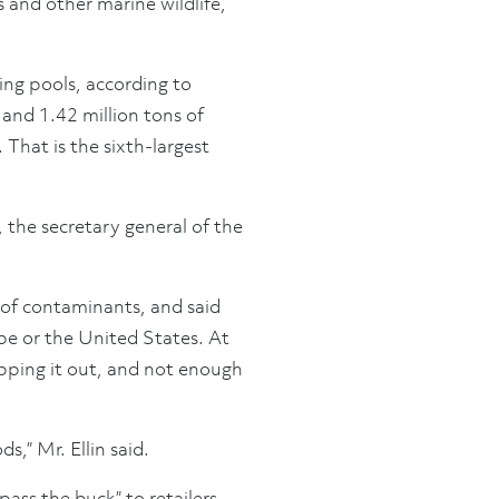
es and other marine wildlife,
ing pools, according to
and 1.42 million tons of
 That is the sixth-largest
 the secretary general of the
s of contaminants, and said
pe or the United States. At
ipping it out, and not enough
s,” Mr. Ellin said.
ss the buck” to retailers,