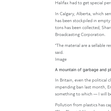
Halifax had to get special per
In Calgary, Alberta, which sen
has been stockpiled in empty s
tons has been collected, Shar
Broadcasting Corporation.
“The material are a sellable r
said.
Image
A mountain of garbage and pl
In Britain, even the politica
impending ban last month, Env
something to which — I will b
Pollution from plastics has c