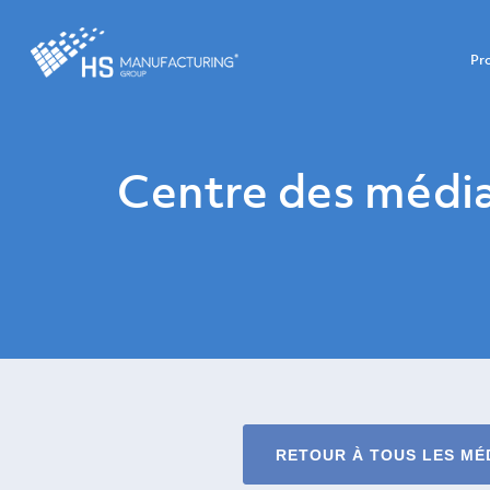
Pr
Centre des médi
RETOUR À TOUS LES MÉ