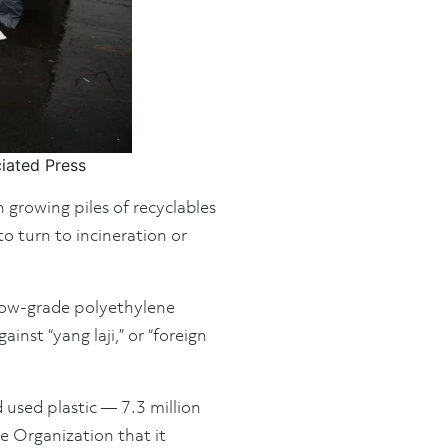
ciated Press
 growing piles of recyclables
o turn to incineration or
 low-grade polyethylene
inst “yang laji,” or “foreign
 used plastic — 7.3 million
 Organization that it